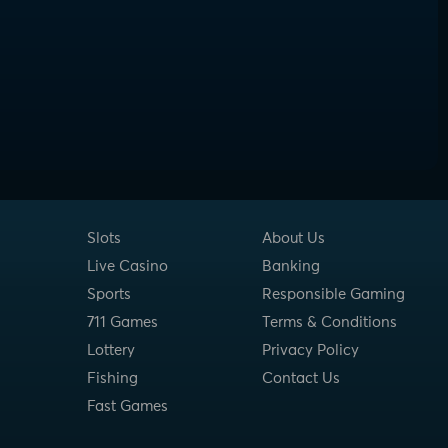
Slots
About Us
Live Casino
Banking
Sports
Responsible Gaming
711 Games
Terms & Conditions
Lottery
Privacy Policy
Fishing
Contact Us
Fast Games