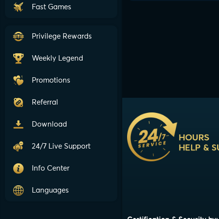
Fast Games
Privilege Rewards
Weekly Legend
Promotions
Referral
Download
24/7 Live Support
Info Center
Languages