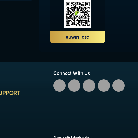
euwin_csd
Connect With Us