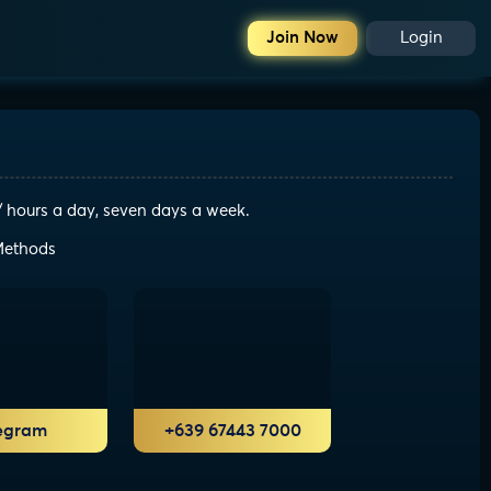
Join Now
Login
/ hours a day, seven days a week.
Methods
egram
+639 67443 7000