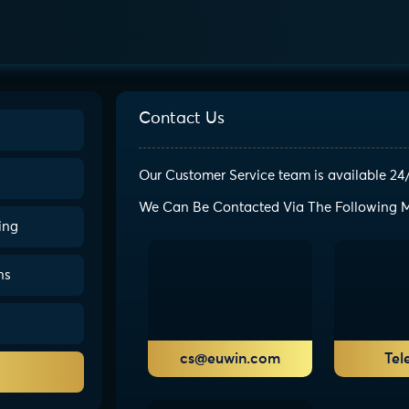
Contact Us
Our Customer Service team is available 24
We Can Be Contacted Via The Following 
ing
ns
cs@euwin.com
Tel