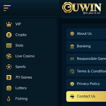
VIP
About Us
Crypto
Slots
Banking
Live Casino
Responsible Gam
Sports
Terms & Conditio
711 Games
Privacy Policy
Lottery
Contact Us
Fishing