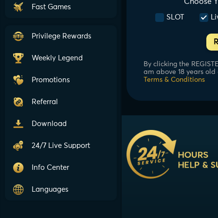
Choose Y
Fast Games
SLOT
Li
Privilege Rewards
Weekly Legend
By clicking the
REGIST
am above 18 years old
Promotions
Terms & Conditions
Referral
Download
24/7 Live Support
Info Center
Languages