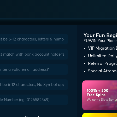
Your Fun Begi
EUWIN Your Place
VIP Migration
Unlimited Dai
Referral Prog
Special Atten