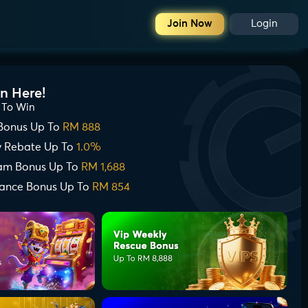
Join Now
Login
n Here!
 To Win
 Bonus Up To
RM 888
ly Rebate Up To
1.0%
ram Bonus Up To
RM 1,688
dance Bonus Up To
RM 854