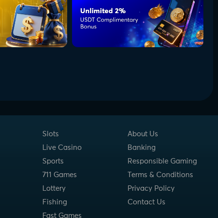
Slots
About Us
Live Casino
Banking
Sports
Responsible Gaming
711 Games
Terms & Conditions
Lottery
Privacy Policy
Fishing
Contact Us
Fast Games