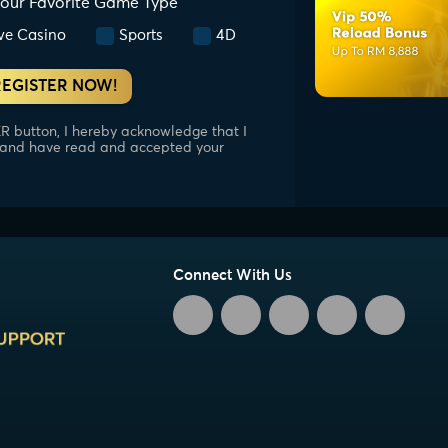
our Favorite Game Type
ve Casino
Sports
4D
REGISTER NOW!
ER
button, I hereby acknowledge that I
 and have read and accepted your
Connect With Us