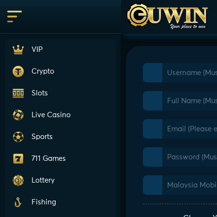
VIP
Crypto
Slots
Live Casino
Sports
711 Games
Lottery
Fishing