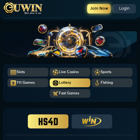
Join Now
Login
Slots
Live Casino
Sports
711 Games
Lottery
Fishing
Fast Games