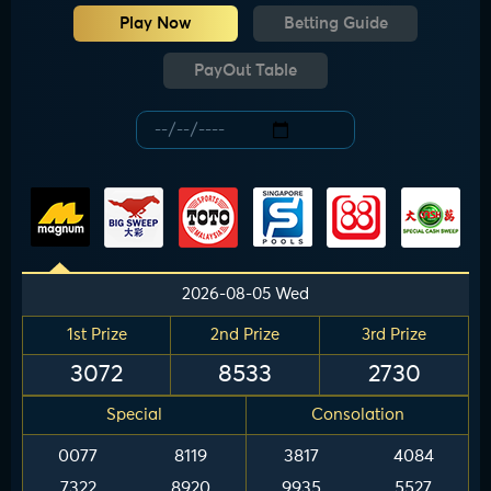
Play Now
Betting Guide
PayOut Table
2026-08-05 Wed
1st Prize
2nd Prize
3rd Prize
3072
8533
2730
Special
Consolation
0077
8119
3817
4084
7322
8920
9935
5527