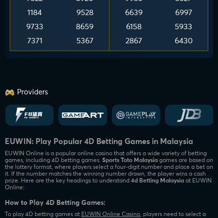
1184
9528
6639
6997
9733
8659
6158
5933
7371
5367
2867
6430
Providers
EUWIN: Play Popular 4D Betting Games in Malaysia
EUWIN Online is a popular online casino that offers a wide variety of betting
games, including 4D betting games.
Sports Toto Malaysia
games are based on
the lottery format, where players select a four-digit number and place a bet on
it. If the number matches the winning number drawn, the player wins a cash
prize. Here are the key headings to understand
4d Betting Malaysia
at EUWIN
Online:
How to Play 4D Betting Games:
To play 4D betting games at
EUWIN Online Casino
, players need to select a