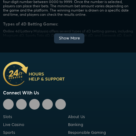
four-digit number between 0000 to 9999. Once the number is selected,
players can place their bets. The minimum bet amount varies depending on
the game and the platform. The winning number is drawn on a specific date
and time, and players can check the results online.
Types of 4D Betting Games:
Online 4d Lottery
Malaysia offers several types of 4D betting games, including
Magnum 4D, Sports Toto 4D, Da Ma Cai 4D, Sabah 4D, and Sarawak 4D. Each
Show More
game has its rules and regulations, and players should carefully read them
before placing bets.
Odds and Payouts:
Damacai 4D Malaysia
games depend on several factors, including the type of
game, the number of digits matched, and the bet amount. The pay-out
amount also varies based on these factors.
Q1: What is a 4D betting game?
A1:
Magnum 4D Result Malaysia
is a type of lottery game that is popular in
Singapore, Malaysia, and some other parts of Asia. In the game, players select
Connect With Us
a four-digit number and place a bet on it. If their chosen number matches the
winning number drawn by the game organizer, they win a prize.
Q2: Is it possible to increase your chances of winning in a 4D betting
game?
Slots
About Us
A2: While there is no guaranteed way to increase your chances of winning in a
4D betting game, some people try to use strategies like studying past winning
Live Casino
Banking
numbers, looking for patterns, or using lucky numbers or other superstitions.
Sports
Responsible Gaming